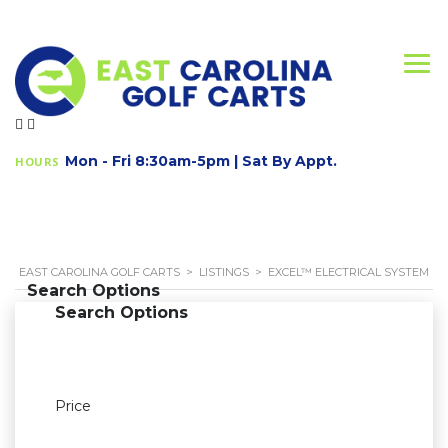
Mon - Fri 8:30am-5pm | Sat By Appt.
HOURS
EAST CAROLINA GOLF CARTS
>
LISTINGS
>
EXCEL™ ELECTRICAL SYSTEM
Search Options
Search Options
Price