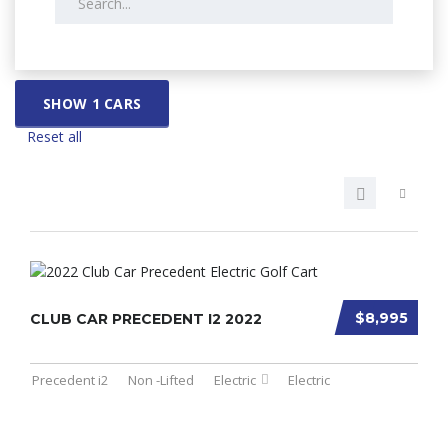
SHOW
1
CARS
Reset all
$8,995
CLUB CAR PRECEDENT I2 2022
Precedent i2
Non -Lifted
Electric
Electric