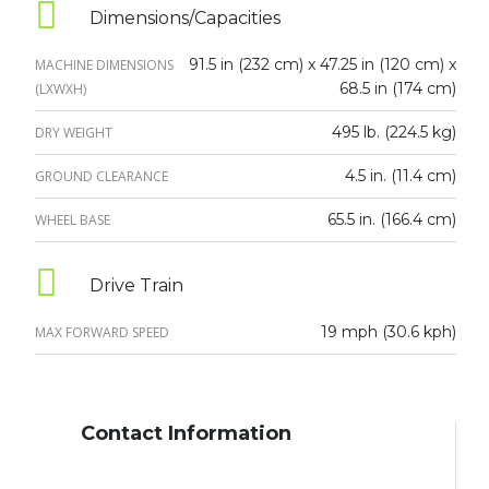
Dimensions/Capacities
91.5 in (232 cm) x 47.25 in (120 cm) x
MACHINE DIMENSIONS
68.5 in (174 cm)
(LXWXH)
495 lb. (224.5 kg)
DRY WEIGHT
4.5 in. (11.4 cm)
GROUND CLEARANCE
65.5 in. (166.4 cm)
WHEEL BASE
Drive Train
19 mph (30.6 kph)
MAX FORWARD SPEED
Contact Information