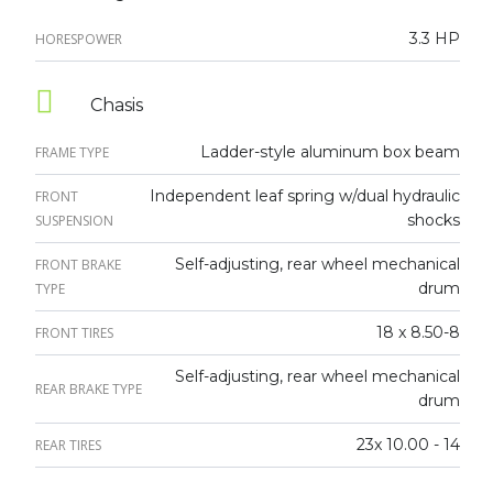
3.3 HP
HORESPOWER
Chasis
Ladder-style aluminum box beam
FRAME TYPE
Independent leaf spring w/dual hydraulic
FRONT
shocks
SUSPENSION
Self-adjusting, rear wheel mechanical
FRONT BRAKE
drum
TYPE
18 x 8.50-8
FRONT TIRES
Self-adjusting, rear wheel mechanical
REAR BRAKE TYPE
drum
23x 10.00 - 14
REAR TIRES