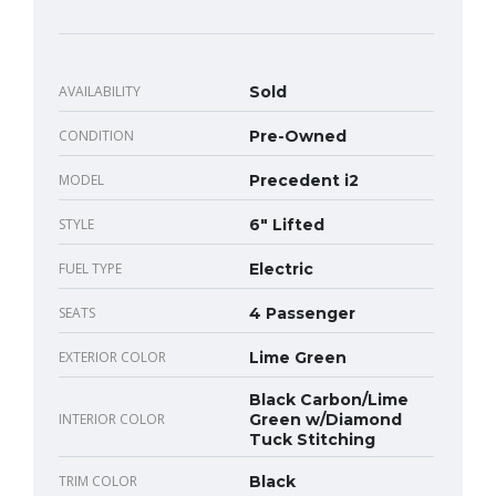
AVAILABILITY
Sold
CONDITION
Pre-Owned
MODEL
Precedent i2
STYLE
6" Lifted
FUEL TYPE
Electric
SEATS
4 Passenger
EXTERIOR COLOR
Lime Green
Black Carbon/Lime
INTERIOR COLOR
Green w/Diamond
Tuck Stitching
TRIM COLOR
Black