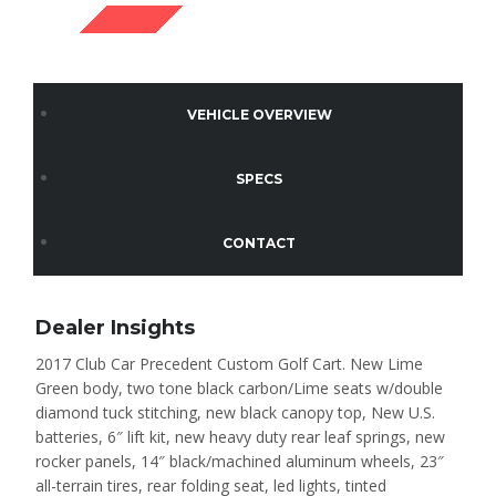
SOLD
VEHICLE OVERVIEW
SPECS
CONTACT
Dealer Insights
2017 Club Car Precedent Custom Golf Cart. New Lime
Green body, two tone black carbon/Lime seats w/double
diamond tuck stitching, new black canopy top, New U.S.
batteries, 6″ lift kit, new heavy duty rear leaf springs, new
rocker panels, 14″ black/machined aluminum wheels, 23″
all-terrain tires, rear folding seat, led lights, tinted