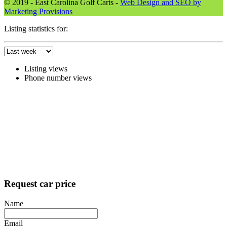
© 2019 - East Carolina Golf Carts -
Web Design and SEO by
Marketing Provisions
Listing statistics for:
Listing views
Phone number views
Request car price
Name
Email