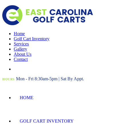
Home
Golf Cart Inventory
Services
Gallery
About Us
Contact
Mon - Fri 8:30am-5pm | Sat By Appt.
HOURS
HOME
GOLF CART INVENTORY