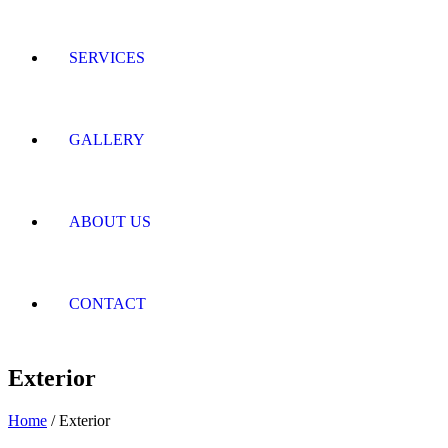
SERVICES
GALLERY
ABOUT US
CONTACT
Exterior
Home
/ Exterior