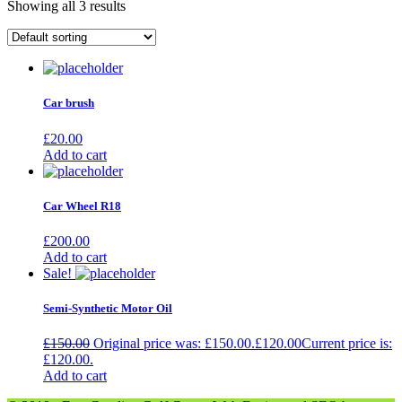
Showing all 3 results
Car brush
£
20.00
Add to cart
Car Wheel R18
£
200.00
Add to cart
Sale!
Semi-Synthetic Motor Oil
£
150.00
Original price was: £150.00.
£
120.00
Current price is:
£120.00.
Add to cart