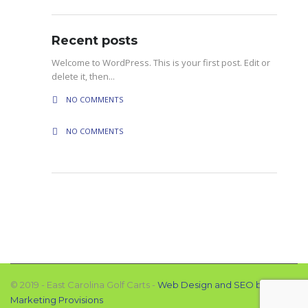
Recent posts
Welcome to WordPress. This is your first post. Edit or
delete it, then...
NO COMMENTS
NO COMMENTS
© 2019 - East Carolina Golf Carts -
Web Design and SEO by
Marketing Provisions