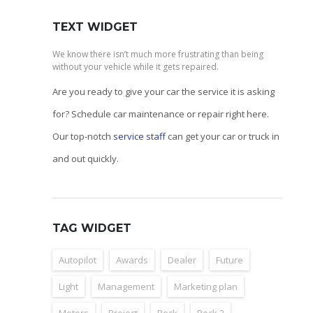
TEXT WIDGET
We know there isn’t much more frustrating than being
without your vehicle while it gets repaired.
Are you ready to give your car the service it is asking
for? Schedule car maintenance or repair right here.
Our top-notch
service staff
can get your car or truck in
and out quickly.
TAG WIDGET
Autopilot
Awards
Dealer
Future
Light
Management
Marketing plan