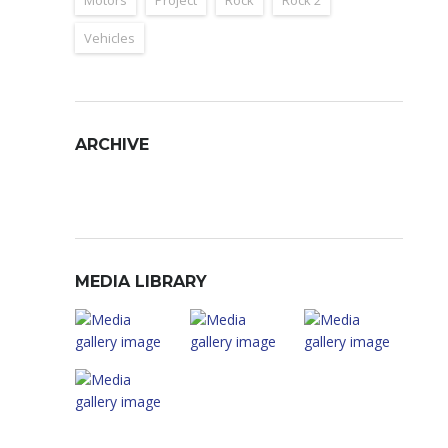
Motors
Project
Rock
Rock 2
Vehicles
ARCHIVE
Archive
MEDIA LIBRARY