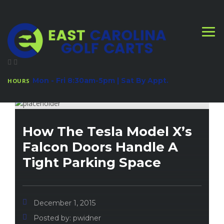
Mon - Fri 8:30am-5pm | Sat By Appt.
HOURS
How The Tesla Model X’s
Falcon Doors Handle A
Tight Parking Space
December 1, 2015
Posted by:
pwidner