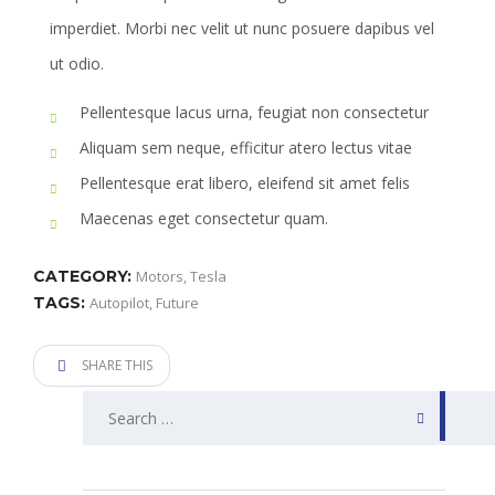
imperdiet. Morbi nec velit ut nunc posuere dapibus vel
ut odio.
Pellentesque lacus urna, feugiat non consectetur
Aliquam sem neque, efficitur atero lectus vitae
Pellentesque erat libero, eleifend sit amet felis
Maecenas eget consectetur quam.
CATEGORY:
Motors
,
Tesla
TAGS:
Autopilot
,
Future
SHARE THIS
Search
for: