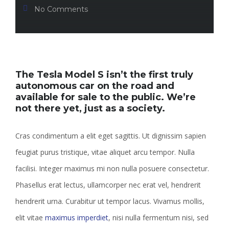
No Comments
The Tesla Model S isn’t the first truly
autonomous car on the road and
available for sale to the public. We’re
not there yet, just as a society.
Cras condimentum a elit eget sagittis. Ut dignissim sapien
feugiat purus tristique, vitae aliquet arcu tempor. Nulla
facilisi. Integer maximus mi non nulla posuere consectetur.
Phasellus erat lectus, ullamcorper nec erat vel, hendrerit
hendrerit urna. Curabitur ut tempor lacus. Vivamus mollis,
elit vitae
maximus imperdiet
, nisi nulla fermentum nisi, sed