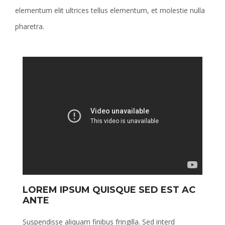
elementum elit ultrices tellus elementum, et molestie nulla
pharetra.
LOREM IPSUM QUISQUE SED EST AC
ANTE
Suspendisse aliquam finibus fringilla. Sed interd