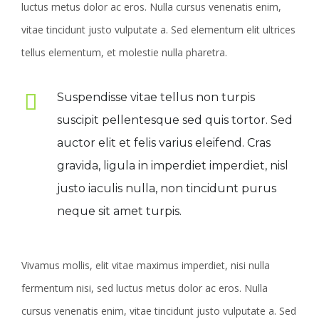
luctus metus dolor ac eros. Nulla cursus venenatis enim,
vitae tincidunt justo vulputate a. Sed elementum elit ultrices
tellus elementum, et molestie nulla pharetra.
Suspendisse vitae tellus non turpis
suscipit pellentesque sed quis tortor. Sed
auctor elit et felis varius eleifend. Cras
gravida, ligula in imperdiet imperdiet, nisl
justo iaculis nulla, non tincidunt purus
neque sit amet turpis.
Vivamus mollis, elit vitae maximus imperdiet, nisi nulla
fermentum nisi, sed luctus metus dolor ac eros. Nulla
cursus venenatis enim, vitae tincidunt justo vulputate a. Sed