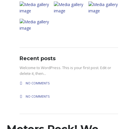
Recent posts
Welcome to WordPress. This is your first post. Edit or
delete it, then...
NO COMMENTS
NO COMMENTS