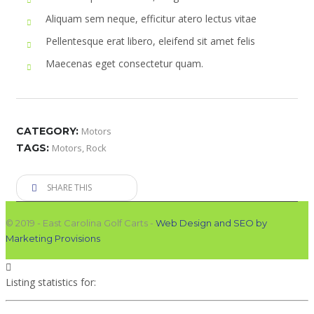
Aliquam sem neque, efficitur atero lectus vitae
Pellentesque erat libero, eleifend sit amet felis
Maecenas eget consectetur quam.
CATEGORY:
Motors
TAGS:
Motors
,
Rock
SHARE THIS
© 2019 - East Carolina Golf Carts -
Web Design and SEO by
Marketing Provisions
Listing statistics for: