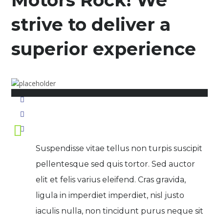
Motors Rock! We
strive to deliver a
superior experience
November 17, 2015
Posted by:
pwidner
No Comments
Suspendisse vitae tellus non turpis suscipit
pellentesque sed quis tortor. Sed auctor
elit et felis varius eleifend. Cras gravida,
ligula in imperdiet imperdiet, nisl justo
iaculis nulla, non tincidunt purus neque sit