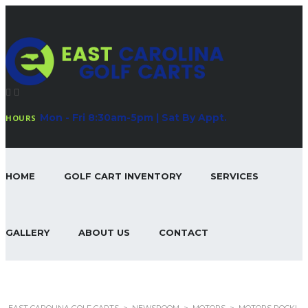
Mon - Fri 8:30am-5pm | Sat By Appt.
HOURS
HOME
GOLF CART INVENTORY
SERVICES
GALLERY
ABOUT US
CONTACT