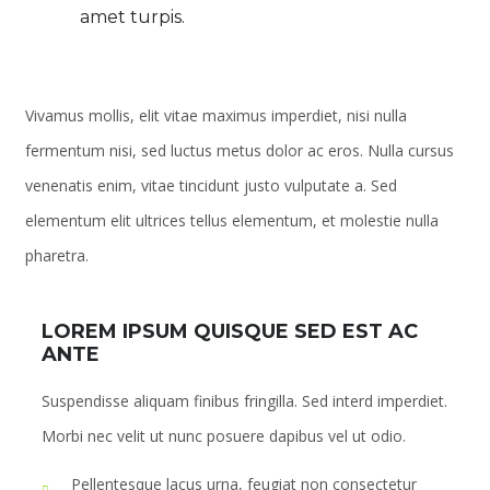
amet turpis.
Vivamus mollis, elit vitae maximus imperdiet, nisi nulla
fermentum nisi, sed luctus metus dolor ac eros. Nulla cursus
venenatis enim, vitae tincidunt justo vulputate a. Sed
elementum elit ultrices tellus elementum, et molestie nulla
pharetra.
LOREM IPSUM QUISQUE SED EST AC
ANTE
Suspendisse aliquam finibus fringilla. Sed interd imperdiet.
Morbi nec velit ut nunc posuere dapibus vel ut odio.
Pellentesque lacus urna, feugiat non consectetur