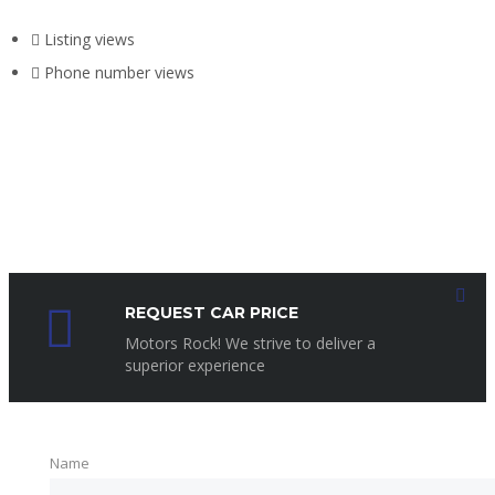
Listing views
Phone number views
REQUEST CAR PRICE
Motors Rock! We strive to deliver a
superior experience
Name