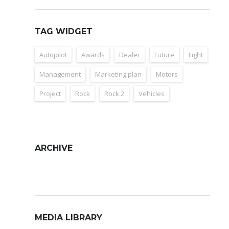
TAG WIDGET
Autopilot
Awards
Dealer
Future
Light
Management
Marketing plan
Motors
Project
Rock
Rock 2
Vehicles
ARCHIVE
Archive
MEDIA LIBRARY