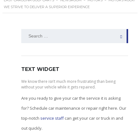
EAST CAROLINA GOLF CARTS
>
NEWSROOM
>
MOTORS
>
MOTORS ROCK!
WE STRIVE TO DELIVER A SUPERIOR EXPERIENCE
Search
for:
TEXT WIDGET
We know there isn’t much more frustrating than being
without your vehicle while it gets repaired.
Are you ready to give your car the service it is asking
for? Schedule car maintenance or repair right here. Our
top-notch
service staff
can get your car or truck in and
out quickly.